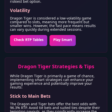
riskiest bet option.
Volatility
Dragon Tiger is considered a low-volatility game
compared to slots, meaning more frequent but
smaller wins. However, the fast pace means results
can vary quickly during extended sessions.
Check RTP Tables
Play Smart
Dragon Tiger Strategies & Tips
While Dragon Tiger is primarily a game of chance,
implementing smart strategies can enhance your
gaming experience and potentially improve your
results:
Stick to Main Bets
The Dragon and Tiger bets offer the best odds with
96.3% RTP. Avoid tie bets and suited ties despite their
tempting payouts, as they significantly increase the