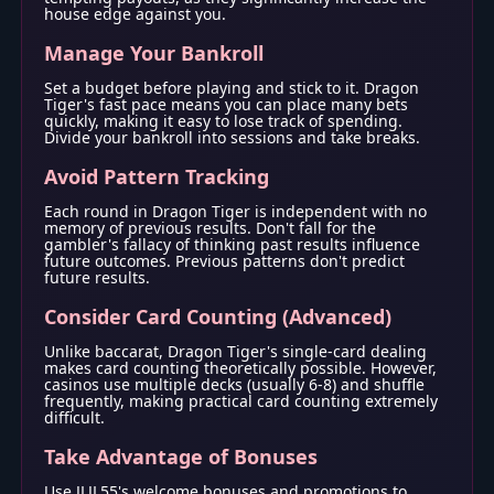
house edge against you.
Manage Your Bankroll
Set a budget before playing and stick to it. Dragon
Tiger's fast pace means you can place many bets
quickly, making it easy to lose track of spending.
Divide your bankroll into sessions and take breaks.
Avoid Pattern Tracking
Each round in Dragon Tiger is independent with no
memory of previous results. Don't fall for the
gambler's fallacy of thinking past results influence
future outcomes. Previous patterns don't predict
future results.
Consider Card Counting (Advanced)
Unlike baccarat, Dragon Tiger's single-card dealing
makes card counting theoretically possible. However,
casinos use multiple decks (usually 6-8) and shuffle
frequently, making practical card counting extremely
difficult.
Take Advantage of Bonuses
Use JLJL55's welcome bonuses and promotions to