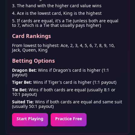
3. The hand with the higher card value wins
4. Ace is the lowest card, King is the highest
5. If cards are equal, it's a Tie (unless both are equal
to 7, which is a Tie that usually pays higher)
Card Rankings
From lowest to highest: Ace, 2, 3, 4, 5, 6, 7, 8, 9, 10,
Jack, Queen, King
Betting Options
Dragon Bet:
Wins if Dragon's card is higher (1:1
payout)
Tiger Bet:
Wins if Tiger's card is higher (1:1 payout)
Tie Bet:
Wins if both cards are equal (usually 8:1 or
10:1 payout)
Suited Tie:
Wins if both cards are equal and same suit
(usually 50:1 payout)
Start Playing
Practice Free