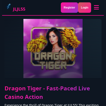
Register
Login
JLJL55
Dragon Tiger - Fast-Paced Live
Casino Action
Experience the thrill of Dragon Tiger at JLJL55! This exciting