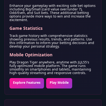
Enhance your gameplay with exciting side bet options
including Big/Small (card value over/under 7),
Odd/Even, and Suit bets. These additional betting
options provide more ways to win and increase the
excitement.
Game Statistics
Track game history with comprehensive statistics
showing previous results, trends, and patterns. Use
this information to inform your betting decisions and
develop your personal strategy.
Mobile Optimization
Play Dragon Tiger anywhere, anytime with JLJL55's
fully optimized mobile platform. The game runs
smoothly on smartphones and tablets, maintaining
high-quality streaming and responsive controls.
Explore Features
Play Mobile