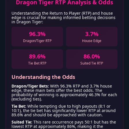
Dragon Tiger RTP Analysis & Odds
Understanding the Return to Player (RTP) and house
edge is crucial for making informed betting decisions
in Dragon Tiger:
96.3%
3.7%
Dragon/Tiger RTP
House Edge
89.6%
86.0%
Tie Bet RTP
Suited Tie RTP
Understanding the Odds
Dragon/Tiger Bets:
With 96.3% RTP and 3.7% house
edge, these main bets offer the best odds. The
probability of winning is approximately 46.3% for each
(excluding ties).
Tie Bet:
While tempting due to high payouts (8:1 or
10:1), the tie bet has significantly lower RTP at around
89.6% and should be approached with caution.
Suited Tie:
This rare occurrence pays 50:1 but has the
lowest RTP at approximately 86%, making it the