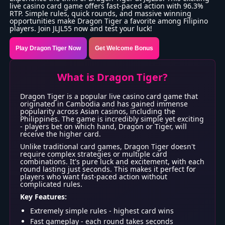
live casino card game offers fast-paced action with 96.3%
RTP. Simple rules, quick rounds, and massive winning
opportunities make Dragon Tiger a favorite among Filipino
players. Join JLJL55 now and test your luck!
Play Dragon Tiger Now
Get Welcome Bonus
What is Dragon Tiger?
Dragon Tiger is a popular live casino card game that
originated in Cambodia and has gained immense
popularity across Asian casinos, including the
Philippines. The game is incredibly simple yet exciting
- players bet on which hand, Dragon or Tiger, will
receive the higher card.
Unlike traditional card games, Dragon Tiger doesn't
require complex strategies or multiple card
combinations. It's pure luck and excitement, with each
round lasting just seconds. This makes it perfect for
players who want fast-paced action without
complicated rules.
Key Features:
Extremely simple rules - highest card wins
Fast gameplay - each round takes seconds