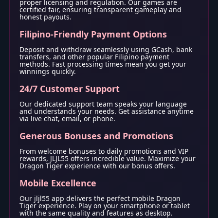
proper licensing and regulation. Our games are
certified fair, ensuring transparent gameplay and
honest payouts.
Filipino-Friendly Payment Options
Deposit and withdraw seamlessly using GCash, bank
transfers, and other popular Filipino payment
methods. Fast processing times mean you get your
winnings quickly.
24/7 Customer Support
Our dedicated support team speaks your language
and understands your needs. Get assistance anytime
via live chat, email, or phone.
Generous Bonuses and Promotions
From welcome bonuses to daily promotions and VIP
rewards, JLJL55 offers incredible value. Maximize your
Dragon Tiger experience with our bonus offers.
Mobile Excellence
Our jljl55 app delivers the perfect mobile Dragon
Tiger experience. Play on your smartphone or tablet
with the same quality and features as desktop.