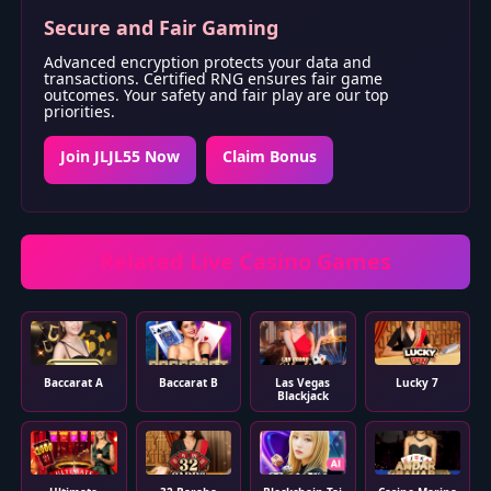
Secure and Fair Gaming
Advanced encryption protects your data and
transactions. Certified RNG ensures fair game
outcomes. Your safety and fair play are our top
priorities.
Join JLJL55 Now
Claim Bonus
Related Live Casino Games
Baccarat A
Baccarat B
Las Vegas
Lucky 7
Blackjack