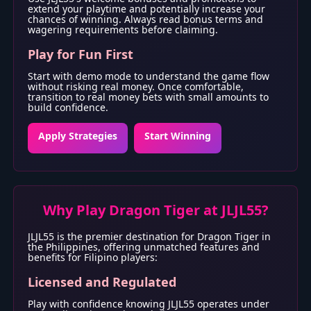
extend your playtime and potentially increase your
chances of winning. Always read bonus terms and
wagering requirements before claiming.
Play for Fun First
Start with demo mode to understand the game flow
without risking real money. Once comfortable,
transition to real money bets with small amounts to
build confidence.
Apply Strategies
Start Winning
Why Play Dragon Tiger at JLJL55?
JLJL55 is the premier destination for Dragon Tiger in
the Philippines, offering unmatched features and
benefits for Filipino players:
Licensed and Regulated
Play with confidence knowing JLJL55 operates under