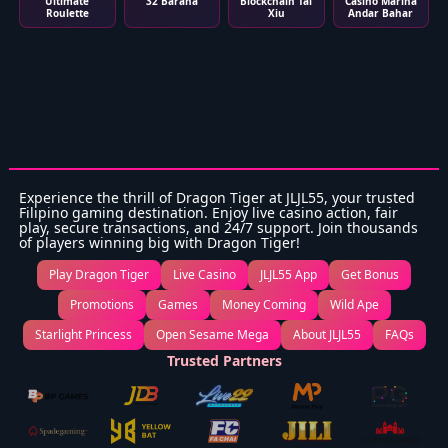
Ultimate
32 Baraha
Blockchain Tai
Casino Marina
Roulette
Xiu
Andar Bahar
Experience the thrill of Dragon Tiger at JLJL55, your trusted
Filipino gaming destination. Enjoy live casino action, fair
play, secure transactions, and 24/7 support. Join thousands
of players winning big with Dragon Tiger!
Play Dragon Tiger
Live Casino
JLJL55 App
Get Bonus
Promotions
Games
Money Coming
Wild Ape
Starlight Princess
Open Sesame Mega
About JLJL55
FAQs
Trusted Partners