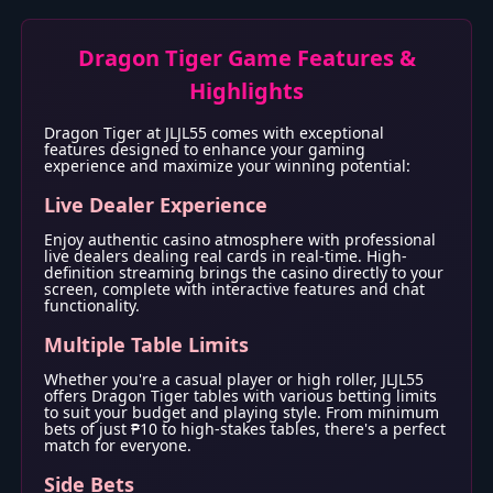
Dragon Tiger Game Features &
Highlights
Dragon Tiger at JLJL55 comes with exceptional
features designed to enhance your gaming
experience and maximize your winning potential:
Live Dealer Experience
Enjoy authentic casino atmosphere with professional
live dealers dealing real cards in real-time. High-
definition streaming brings the casino directly to your
screen, complete with interactive features and chat
functionality.
Multiple Table Limits
Whether you're a casual player or high roller, JLJL55
offers Dragon Tiger tables with various betting limits
to suit your budget and playing style. From minimum
bets of just ₱10 to high-stakes tables, there's a perfect
match for everyone.
Side Bets