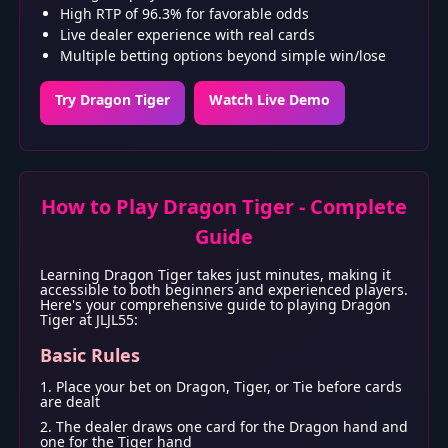
High RTP of 96.3% for favorable odds
Live dealer experience with real cards
Multiple betting options beyond simple win/lose
Try Dragon Tiger
Watch Live Demo
How to Play Dragon Tiger - Complete
Guide
Learning Dragon Tiger takes just minutes, making it
accessible to both beginners and experienced players.
Here's your comprehensive guide to playing Dragon
Tiger at JLJL55:
Basic Rules
1. Place your bet on Dragon, Tiger, or Tie before cards
are dealt
2. The dealer draws one card for the Dragon hand and
one for the Tiger hand