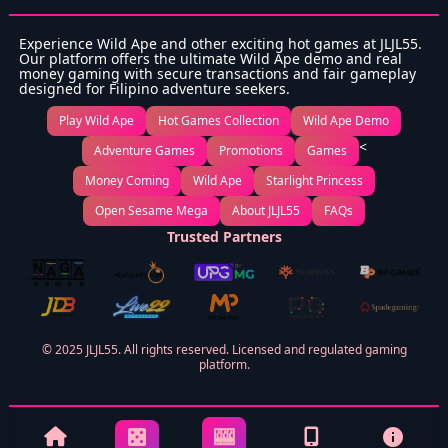
Experience Wild Ape and other exciting hot games at JLJL55.
Our platform offers the ultimate Wild Ape demo and real
money gaming with secure transactions and fair gameplay
designed for Filipino adventure seekers.
Play Wild Ape
Hot Games Collection
Wild Ape Demo
<
Adventure Games
Promotions
Games
Money Coming
Wild Ape
Starlight Princess
Open Sesame Mega
About JLJL55
FAQs
Trusted Partners
© 2025 JLJL55. All rights reserved. Licensed and regulated gaming
platform.
🎰
casino
info