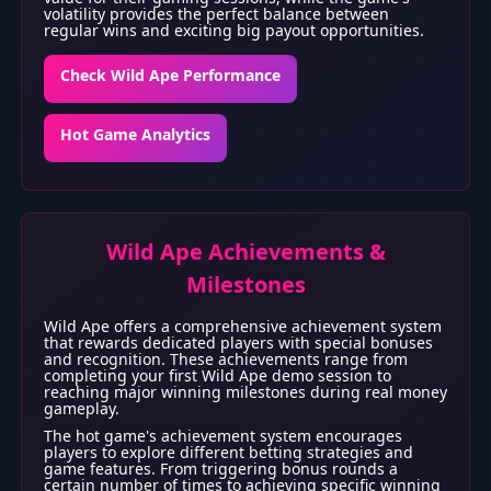
volatility provides the perfect balance between
regular wins and exciting big payout opportunities.
Check Wild Ape Performance
Hot Game Analytics
Wild Ape Achievements &
Milestones
Wild Ape offers a comprehensive achievement system
that rewards dedicated players with special bonuses
and recognition. These achievements range from
completing your first Wild Ape demo session to
reaching major winning milestones during real money
gameplay.
The hot game's achievement system encourages
players to explore different betting strategies and
game features. From triggering bonus rounds a
certain number of times to achieving specific winning