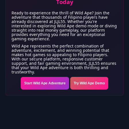
Today
Ready to experience the thrill of Wild Ape? Join the
adventure that thousands of Filipino players have
already discovered at JLJL55. Whether you're
interested in exploring Wild Ape demo mode or diving
straight into real money gameplay, our platform
provides everything you need for an exceptional
gaming experience.
Wild Ape represents the perfect combination of
adventure, excitement, and winning potential that
makes hot games so appealing to Filipino players.
With our secure platform, responsive customer
support, and fair gaming environment, JLJL55 ensures
that your Wild Ape adventure is both thrilling and
trustworthy.
Start Wild Ape Adventure
Try Wild Ape Demo