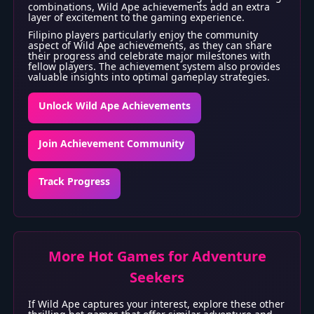
combinations, Wild Ape achievements add an extra
layer of excitement to the gaming experience.
Filipino players particularly enjoy the community
aspect of Wild Ape achievements, as they can share
their progress and celebrate major milestones with
fellow players. The achievement system also provides
valuable insights into optimal gameplay strategies.
Unlock Wild Ape Achievements
Join Achievement Community
Track Progress
More Hot Games for Adventure
Seekers
If Wild Ape captures your interest, explore these other