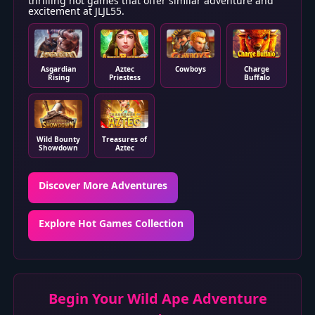
thrilling hot games that offer similar adventure and
excitement at JLJL55.
Asgardian
Aztec
Cowboys
Charge
Rising
Priestess
Buffalo
Wild Bounty
Treasures of
Showdown
Aztec
Discover More Adventures
Explore Hot Games Collection
Begin Your Wild Ape Adventure