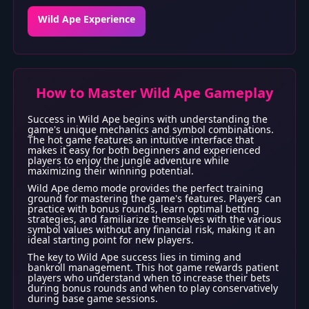
Wild Ape Experience
How to Master Wild Ape Gameplay
Success in Wild Ape begins with understanding the
game's unique mechanics and symbol combinations.
The hot game features an intuitive interface that
makes it easy for both beginners and experienced
players to enjoy the jungle adventure while
maximizing their winning potential.
Wild Ape demo mode provides the perfect training
ground for mastering the game's features. Players can
practice with bonus rounds, learn optimal betting
strategies, and familiarize themselves with the various
symbol values without any financial risk, making it an
ideal starting point for new players.
The key to Wild Ape success lies in timing and
bankroll management. This hot game rewards patient
players who understand when to increase their bets
during bonus rounds and when to play conservatively
during base game sessions.