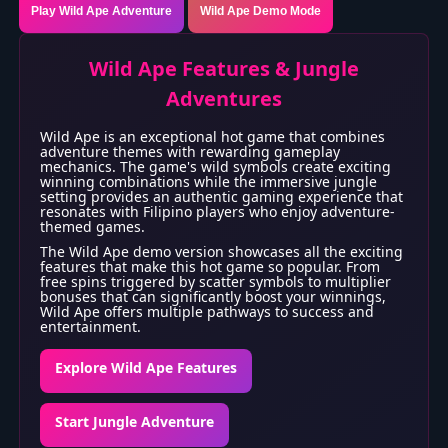
Play Wild Ape Adventure
Wild Ape Demo Mode
Wild Ape Features & Jungle
Adventures
Wild Ape is an exceptional hot game that combines
adventure themes with rewarding gameplay
mechanics. The game's wild symbols create exciting
winning combinations while the immersive jungle
setting provides an authentic gaming experience that
resonates with Filipino players who enjoy adventure-
themed games.
The Wild Ape demo version showcases all the exciting
features that make this hot game so popular. From
free spins triggered by scatter symbols to multiplier
bonuses that can significantly boost your winnings,
Wild Ape offers multiple pathways to success and
entertainment.
Explore Wild Ape Features
Start Jungle Adventure