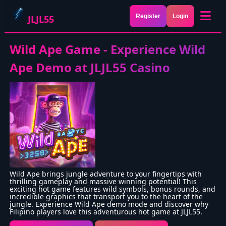
Register
Login
JLJL55
Wild Ape Game - Experience Wild
Ape Demo at JLJL55 Casino
Wild Ape brings jungle adventure to your fingertips with
thrilling gameplay and massive winning potential! This
exciting hot game features wild symbols, bonus rounds, and
incredible graphics that transport you to the heart of the
jungle. Experience Wild Ape demo mode and discover why
Filipino players love this adventurous hot game at JLJL55.