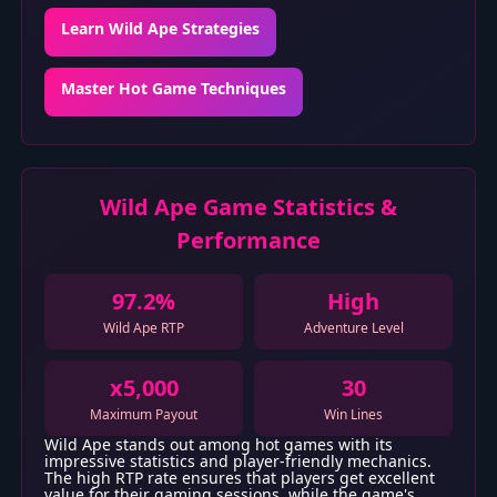
Learn Wild Ape Strategies
Master Hot Game Techniques
Wild Ape Game Statistics &
Performance
97.2%
High
Wild Ape RTP
Adventure Level
x5,000
30
Maximum Payout
Win Lines
Wild Ape stands out among hot games with its
impressive statistics and player-friendly mechanics.
The high RTP rate ensures that players get excellent
value for their gaming sessions, while the game's