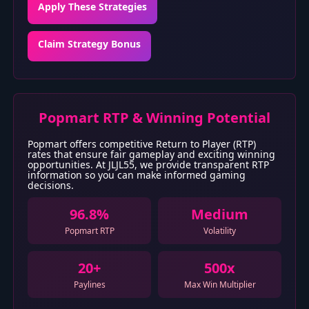
Apply These Strategies
Claim Strategy Bonus
Popmart RTP & Winning Potential
Popmart offers competitive Return to Player (RTP)
rates that ensure fair gameplay and exciting winning
opportunities. At JLJL55, we provide transparent RTP
information so you can make informed gaming
decisions.
96.8%
Medium
Popmart RTP
Volatility
20+
500x
Paylines
Max Win Multiplier