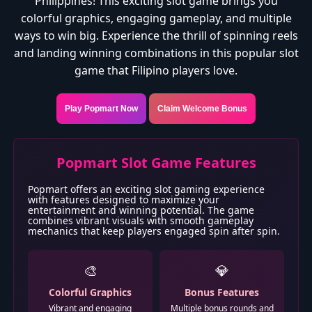
Philippines! This exciting slot game brings you
colorful graphics, engaging gameplay, and multiple
ways to win big. Experience the thrill of spinning reels
and landing winning combinations in this popular slot
game that Filipino players love.
Play Popmart Now
Claim Welcome Bonus
Popmart Slot Game Features
Popmart offers an exciting slot gaming experience
with features designed to maximize your
entertainment and winning potential. The game
combines vibrant visuals with smooth gameplay
mechanics that keep players engaged spin after spin.
🎨
💎
Colorful Graphics
Bonus Features
Vibrant and engaging
Multiple bonus rounds and