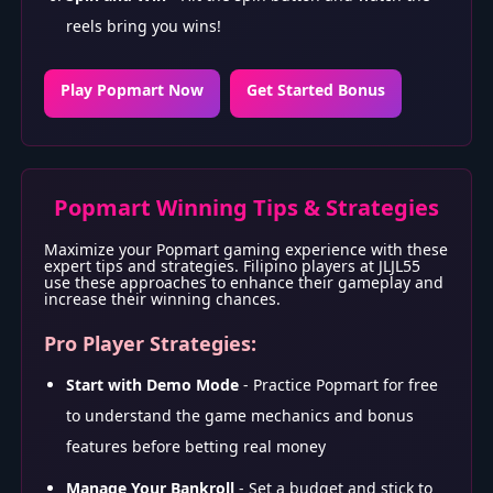
reels bring you wins!
Play Popmart Now
Get Started Bonus
Popmart Winning Tips & Strategies
Maximize your Popmart gaming experience with these
expert tips and strategies. Filipino players at JLJL55
use these approaches to enhance their gameplay and
increase their winning chances.
Pro Player Strategies:
Start with Demo Mode
- Practice Popmart for free
to understand the game mechanics and bonus
features before betting real money
Manage Your Bankroll
- Set a budget and stick to