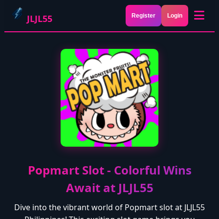
Register
Login
JLJL55
Popmart Slot - Colorful Wins
Await at JLJL55
Dive into the vibrant world of Popmart slot at JLJL55