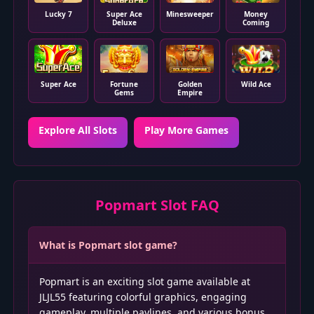
Lucky 7
Super Ace
Minesweeper
Money
Deluxe
Coming
Super Ace
Fortune
Golden
Wild Ace
Gems
Empire
Explore All Slots
Play More Games
Popmart Slot FAQ
What is Popmart slot game?
Popmart is an exciting slot game available at
JLJL55 featuring colorful graphics, engaging
gameplay, multiple paylines, and various bonus