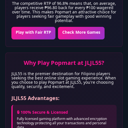
The competitive RTP of 96.8% means that, on average,
players receive ₱96.80 back for every ₱100 wagered
over time. This makes Popmart an attractive choice for
players seeking fair gameplay with good winning
potential.
Play with Fair RTP
Check More Games
Why Play Popmart at JLJL55?
JLJL55 is the premier destination for Filipino players
seeking the best online slot gaming experience. When
you choose to play Popmart at JLJL55, you're choosing
quality, security, and excitement.
JLJL55 Advantages:
🔒 100% Secure & Licensed
Fully licensed gaming platform with advanced encryption
technology protecting all your transactions and personal
data.