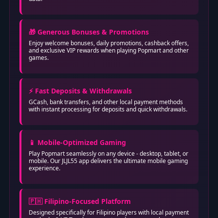
🎁 Generous Bonuses & Promotions
Enjoy welcome bonuses, daily promotions, cashback offers,
and exclusive VIP rewards when playing Popmart and other
games.
⚡ Fast Deposits & Withdrawals
GCash, bank transfers, and other local payment methods
with instant processing for deposits and quick withdrawals.
📱 Mobile-Optimized Gaming
Play Popmart seamlessly on any device - desktop, tablet, or
mobile. Our JLJL55 app delivers the ultimate mobile gaming
experience.
🇵🇭 Filipino-Focused Platform
Designed specifically for Filipino players with local payment