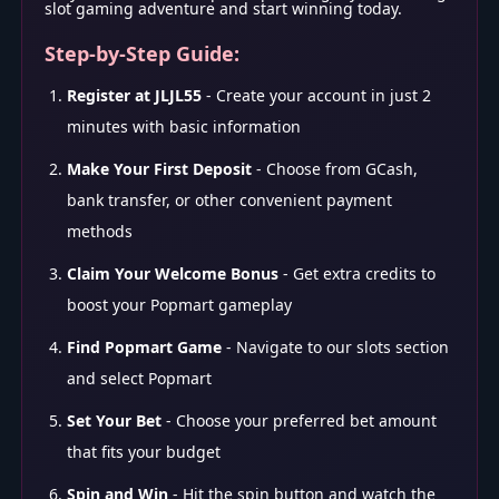
slot gaming adventure and start winning today.
Step-by-Step Guide:
Register at JLJL55
- Create your account in just 2
minutes with basic information
Make Your First Deposit
- Choose from GCash,
bank transfer, or other convenient payment
methods
Claim Your Welcome Bonus
- Get extra credits to
boost your Popmart gameplay
Find Popmart Game
- Navigate to our slots section
and select Popmart
Set Your Bet
- Choose your preferred bet amount
that fits your budget
Spin and Win
- Hit the spin button and watch the