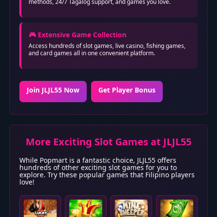
methods, 24/7 Tagalog support, and games you love.
🎮 Extensive Game Collection
Access hundreds of slot games, live casino, fishing games,
and card games all in one convenient platform.
Join JLJL55 Now
Get Player Bonus
More Exciting Slot Games at JLJL55
While Popmart is a fantastic choice, JLJL55 offers
hundreds of other exciting slot games for you to
explore. Try these popular games that Filipino players
love!