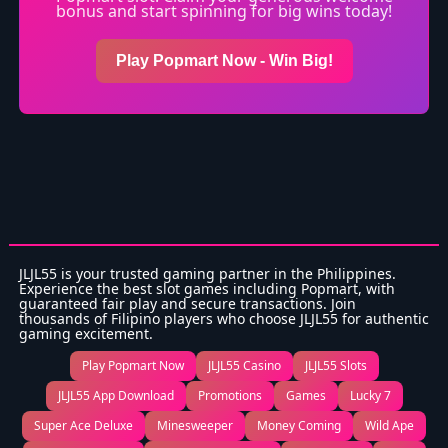
bonus and start spinning for big wins today!
Play Popmart Now - Win Big!
JLJL55 is your trusted gaming partner in the Philippines.
Experience the best slot games including Popmart, with
guaranteed fair play and secure transactions. Join
thousands of Filipino players who choose JLJL55 for authentic
gaming excitement.
Play Popmart Now
JLJL55 Casino
JLJL55 Slots
JLJL55 App Download
Promotions
Games
Lucky 7
Super Ace Deluxe
Minesweeper
Money Coming
Wild Ape