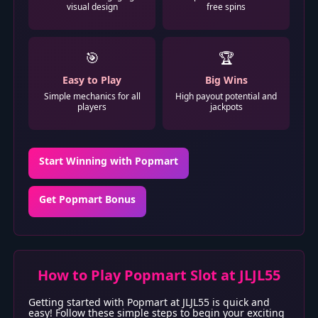
visual design
free spins
🎯
🏆
Easy to Play
Big Wins
Simple mechanics for all
High payout potential and
players
jackpots
Start Winning with Popmart
Get Popmart Bonus
How to Play Popmart Slot at JLJL55
Getting started with Popmart at JLJL55 is quick and
easy! Follow these simple steps to begin your exciting