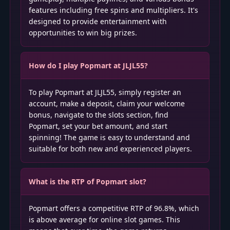
features including free spins and multipliers. It's
designed to provide entertainment with
opportunities to win big prizes.
How do I play Popmart at JLJL55?
To play Popmart at JLJL55, simply register an
account, make a deposit, claim your welcome
bonus, navigate to the slots section, find
Popmart, set your bet amount, and start
spinning! The game is easy to understand and
suitable for both new and experienced players.
What is the RTP of Popmart slot?
Popmart offers a competitive RTP of 96.8%, which
is above average for online slot games. This