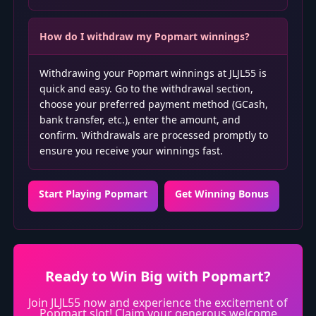
How do I withdraw my Popmart winnings?
Withdrawing your Popmart winnings at JLJL55 is
quick and easy. Go to the withdrawal section,
choose your preferred payment method (GCash,
bank transfer, etc.), enter the amount, and
confirm. Withdrawals are processed promptly to
ensure you receive your winnings fast.
Start Playing Popmart
Get Winning Bonus
Ready to Win Big with Popmart?
Join JLJL55 now and experience the excitement of
Popmart slot! Claim your generous welcome