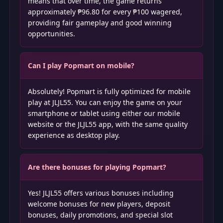
means that over time, the game returns
approximately ₱96.80 for every ₱100 wagered,
providing fair gameplay and good winning
opportunities.
Can I play Popmart on mobile?
Absolutely! Popmart is fully optimized for mobile
play at JLJL55. You can enjoy the game on your
smartphone or tablet using either our mobile
website or the JLJL55 app, with the same quality
experience as desktop play.
Are there bonuses for playing Popmart?
Yes! JLJL55 offers various bonuses including
welcome bonuses for new players, deposit
bonuses, daily promotions, and special slot