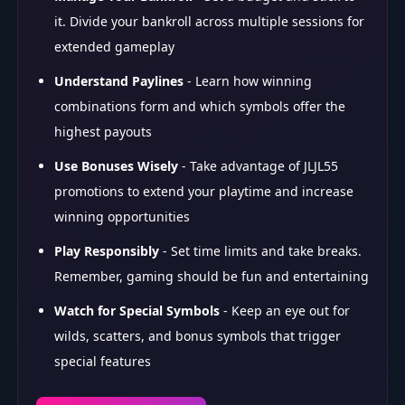
it. Divide your bankroll across multiple sessions for
extended gameplay
Understand Paylines
- Learn how winning
combinations form and which symbols offer the
highest payouts
Use Bonuses Wisely
- Take advantage of JLJL55
promotions to extend your playtime and increase
winning opportunities
Play Responsibly
- Set time limits and take breaks.
Remember, gaming should be fun and entertaining
Watch for Special Symbols
- Keep an eye out for
wilds, scatters, and bonus symbols that trigger
special features