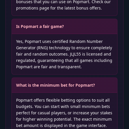
bonuses that you can use on Popmart. Check our
promotions page for the latest bonus offers.
Is Popmart a fair game?
Yes, Popmart uses certified Random Number
Generator (RNG) technology to ensure completely
fair and random outcomes. JLJL55 is licensed and
regulated, guaranteeing that all games including
Popmart are fair and transparent.
What is the minimum bet for Popmart?
Popmart offers flexible betting options to suit all
budgets. You can start with small minimum bets
perfect for casual players, or increase your stakes
for higher winning potential. The exact minimum
bet amount is displayed in the game interface.