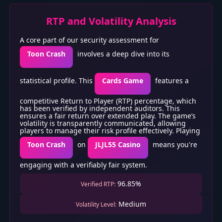
RTP and Volatility Analysis
A core part of our security assessment for
Toon Crash
involves a deep dive into its
statistical profile. This
Cards Game
features a
competitive Return to Player (RTP) percentage, which
has been verified by independent auditors. This
ensures a fair return over extended play. The game’s
volatility is transparently communicated, allowing
players to manage their risk profile effectively. Playing
Toon Crash
on
JLJL55 Casino
means you're
engaging with a verifiably fair system.
96.85%
Verified RTP:
Medium
Volatility Level: