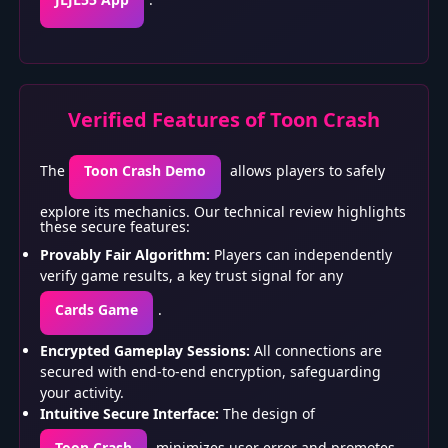
Verified Features of Toon Crash
The
Toon Crash Demo
allows players to safely
explore its mechanics. Our technical review highlights
these secure features:
Provably Fair Algorithm:
Players can independently
verify game results, a key trust signal for any
Cards Game
.
Encrypted Gameplay Sessions:
All connections are
secured with end-to-end encryption, safeguarding
your activity.
Intuitive Secure Interface:
The design of
Toon Crash
minimizes user error and promotes