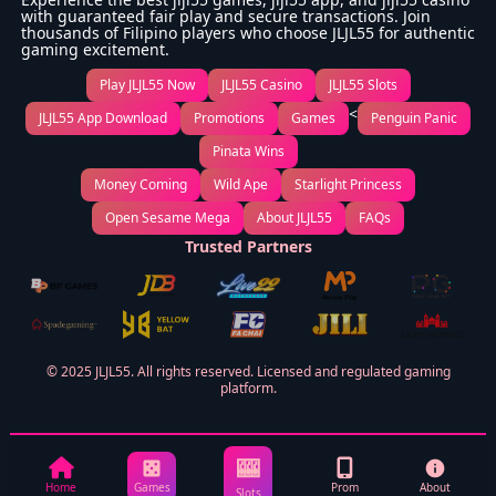
with guaranteed fair play and secure transactions. Join
thousands of Filipino players who choose JLJL55 for authentic
gaming excitement.
Play JLJL55 Now
JLJL55 Casino
JLJL55 Slots
<
JLJL55 App Download
Promotions
Games
Penguin Panic
Pinata Wins
Money Coming
Wild Ape
Starlight Princess
Open Sesame Mega
About JLJL55
FAQs
Trusted Partners
© 2025 JLJL55. All rights reserved. Licensed and regulated gaming
platform.
🎰
casino
info
Home
Games
Prom
About
Slots