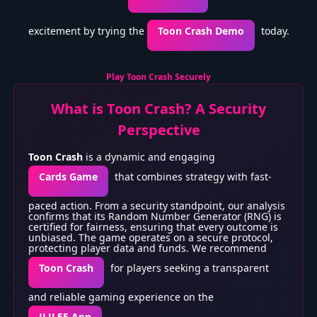
excitement by trying the
Toon Crash Demo
today.
Play Toon Crash Securely
What is Toon Crash? A Security
Perspective
Toon Crash
is a dynamic and engaging
Cards Game
that combines strategy with fast-
paced action. From a security standpoint, our analysis
confirms that its Random Number Generator (RNG) is
certified for fairness, ensuring that every outcome is
unbiased. The game operates on a secure protocol,
protecting player data and funds. We recommend
Toon Crash
for players seeking a transparent
and reliable gaming experience on the
JLJL55 App
.