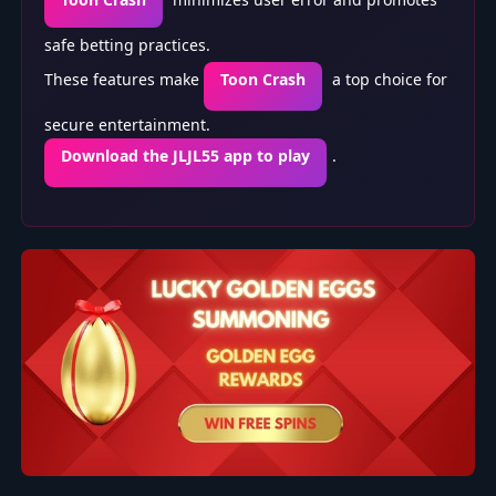
safe betting practices.
These features make
Toon Crash
a top choice for
secure entertainment.
Download the JLJL55 app to play
.