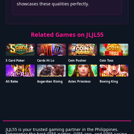
showcases these qualities perfectly.
Related Games on JLJL55
5 Card Poker
Cards Hi Lo
Coin Pusher
Coin Toss
Ali Baba
Asgardian Rising
Aztec Priestess
Boxing King
JLJL55 is your trusted gaming partner in the Philippines.
Experience the best jljl55 games, jljl55 app, and jljl55 casino