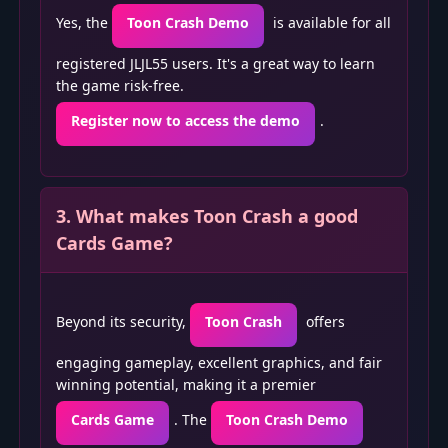
Yes, the
Toon Crash Demo
is available for all
registered JLJL55 users. It's a great way to learn
the game risk-free.
Register now to access the demo
.
3. What makes Toon Crash a good
Cards Game?
Beyond its security,
Toon Crash
offers
engaging gameplay, excellent graphics, and fair
winning potential, making it a premier
Cards Game
. The
Toon Crash Demo