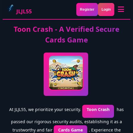
Register
Login
JLJL55
Toon Crash - A Verified Secure
Cards Game
At JLJL55, we prioritize your security.
Toon Crash
has
passed our rigorous security audits, establishing it as a
trustworthy and fair
Cards Game
. Experience the