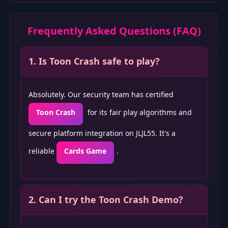
Frequently Asked Questions (FAQ)
1. Is Toon Crash safe to play?
Absolutely. Our security team has certified
Toon Crash
for its fair play algorithms and
secure platform integration on JLJL55. It's a
reliable
Cards Game
.
2. Can I try the Toon Crash Demo?