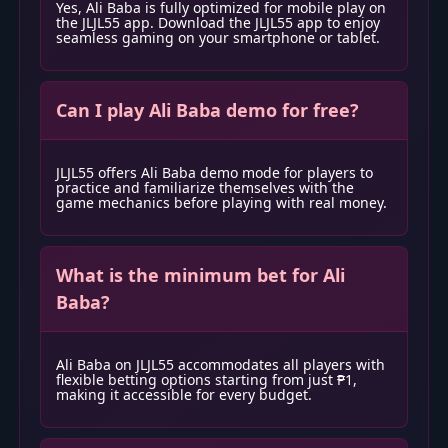
Yes, Ali Baba is fully optimized for mobile play on
the JLJL55 app. Download the JLJL55 app to enjoy
seamless gaming on your smartphone or tablet.
Can I play Ali Baba demo for free?
JLJL55 offers Ali Baba demo mode for players to
practice and familiarize themselves with the
game mechanics before playing with real money.
What is the minimum bet for Ali
Baba?
Ali Baba on JLJL55 accommodates all players with
flexible betting options starting from just ₱1,
making it accessible for every budget.