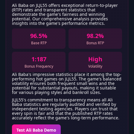
Ali Baba on JLJL55 offers exceptional return-to-player
(RTP) rates and transparent statistics that
demonstrate the game's fairness and winning
potential. Our comprehensive analysis provides
insights into the game's performance metrics.
96.5%
98.2%
Base RTP
Bonus RTP
1:187
High
Bonus Frequency
Volatility
Ali Baba's impressive statistics place it among the top-
performing hot games on JLJL55. The game's balanced
volatility ensures both frequent small wins and the
potential for substantial payouts, making it suitable
for various playing styles and bankroll sizes.
JLJL55's commitment to transparency means all Ali
Baba statistics are regularly audited and verified by
independent testing agencies. Players can trust that
every spin is fair and that the published RTP rates
accurately reflect the game's long-term performance.
Test Ali Baba Demo