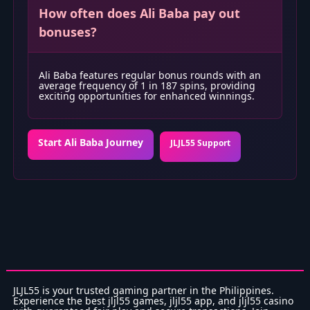
How often does Ali Baba pay out
bonuses?
Ali Baba features regular bonus rounds with an
average frequency of 1 in 187 spins, providing
exciting opportunities for enhanced winnings.
Start Ali Baba Journey
JLJL55 Support
JLJL55 is your trusted gaming partner in the Philippines.
Experience the best jljl55 games, jljl55 app, and jljl55 casino