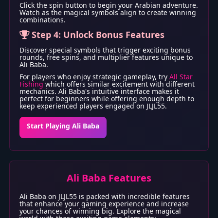
Click the spin button to begin your Arabian adventure.
Watch as the magical symbols align to create winning
combinations.
Step 4: Unlock Bonus Features
Discover special symbols that trigger exciting bonus
rounds, free spins, and multiplier features unique to
Ali Baba.
For players who enjoy strategic gameplay, try
All Star
Fishing
which offers similar excitement with different
mechanics. Ali Baba's intuitive interface makes it
perfect for beginners while offering enough depth to
keep experienced players engaged on JLJL55.
Start Playing Ali Baba
Ali Baba Features
Ali Baba on JLJL55 is packed with incredible features
that enhance your gaming experience and increase
your chances of winning big. Explore the magical