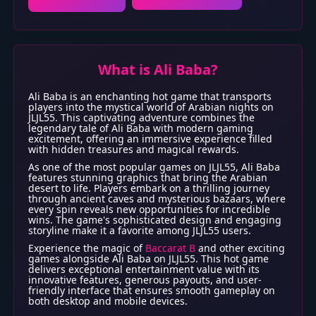
What is Ali Baba?
Ali Baba is an enchanting hot game that transports
players into the mystical world of Arabian nights on
JLJL55. This captivating adventure combines the
legendary tale of Ali Baba with modern gaming
excitement, offering an immersive experience filled
with hidden treasures and magical rewards.
As one of the most popular games on JLJL55, Ali Baba
features stunning graphics that bring the Arabian
desert to life. Players embark on a thrilling journey
through ancient caves and mysterious bazaars, where
every spin reveals new opportunities for incredible
wins. The game's sophisticated design and engaging
storyline make it a favorite among JLJL55 users.
Experience the magic of
Baccarat B
and other exciting
games alongside Ali Baba on JLJL55. This hot game
delivers exceptional entertainment value with its
innovative features, generous payouts, and user-
friendly interface that ensures smooth gameplay on
both desktop and mobile devices.