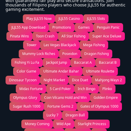
with guaranteed fair play and secure transactions. Join
thousands of Filipino players who choose JLJL55 for authentic
gaming excitement.
Play JLJL55 Now
JLJL55 Casino
JLJL55 Slots
JLJL55 App Download
Promotions
Games
Penguin Panic
Pinata Wins
Toon Crash
All Star Fishing
Super Ace Deluxe
Tower
Las Vegas Blackjack
Mega Fishing
Mummy Lock Riches
Poseidon
Dragon Fishing
Fishing Yi Lu Fa
Jackpot Jump
Baccarat A
Baccarat B
Color Game
Ultimate Andar Bahar
Ultimate Roulette
Dinosaur Tycoon
Night Market
Dice Duet
Mahjong Ways 2
Midas Fortune
5 Card Poker
Irich Bingo
Plinko
Olympus Glory
Coin Vilcano Hold and Win
Golden Empire
Sugar Rush 1000
Fortune Gems 2
Gates of Olympus 1000
Lucky 7
Dragon Ball
Money Coming
Wild Ape
Starlight Princess