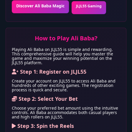
Discover Ali Baba Magic
JLJL55 Gaming
How to Play Ali Baba?
Playing Ali Baba on JLJL55 is simple and rewarding.
This comprehensive guide will help you master the
game and maximize your winning potential on the
JLJL55 platform.
Step 1: Register on JLJL55
Create your account on JLJL55 to access Ali Baba and
hundreds of other exciting games. The registration
process is quick and secure.
Step 2: Select Your Bet
Choose your preferred bet amount using the intuitive
controls. Ali Baba accommodates both casual players
and high rollers on JLJL55.
Step 3: Spin the Reels