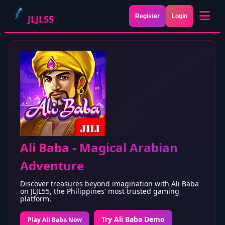
Register
Login
JLJL55
Ali Baba - Magical Arabian
Adventure
Discover treasures beyond imagination with Ali Baba
on JLJL55, the Philippines' most trusted gaming
platform.
Try Ali Baba Demo
Play Ali Baba Now