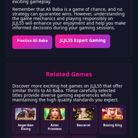
exciting gameplay.
Remember that Ali Baba is a game of chance, and no
strategy can guarantee wins. However, understanding
the game mechanics and playing responsibly on
JLJL55 will enhance your enjoyment and help you make
informed decisions during your gaming sessions.
JLJL55 Expert Gaming
Practice Ali Baba
Related Games
Discover more exciting hot games on JLJL55 that offer
similar thrills to Ali Baba. These carefully selected
titles provide diverse gaming experiences while
maintaining the high quality standards you expect.
Asgardian
Aztec
Baccarat
Boxing King
Rising
Priestess