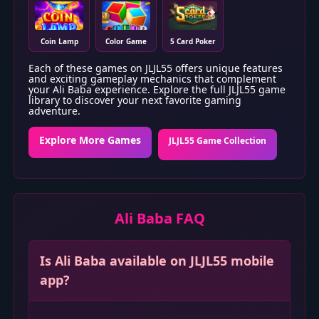
Coin Lamp
Color Game
5 Card Poker
Each of these games on JLJL55 offers unique features
and exciting gameplay mechanics that complement
your Ali Baba experience. Explore the full JLJL55 game
library to discover your next favorite gaming
adventure.
Explore More Games
JLJL55 Game Collection
Ali Baba FAQ
Is Ali Baba available on JLJL55 mobile
app?