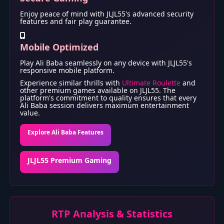
Enjoy peace of mind with JLJL55's advanced security
features and fair play guarantee.
Mobile Optimized
Play Ali Baba seamlessly on any device with JLJL55's
responsive mobile platform.
Experience similar thrills with
Ultimate Roulette
and
other premium games available on JLJL55. The
platform's commitment to quality ensures that every
Ali Baba session delivers maximum entertainment
value.
Explore Ali Baba Features
JLJL55 Premium Gaming
RTP Analysis & Statistics