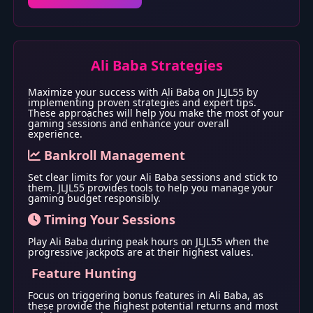
Ali Baba Strategies
Maximize your success with Ali Baba on JLJL55 by
implementing proven strategies and expert tips.
These approaches will help you make the most of your
gaming sessions and enhance your overall
experience.
Bankroll Management
Set clear limits for your Ali Baba sessions and stick to
them. JLJL55 provides tools to help you manage your
gaming budget responsibly.
Timing Your Sessions
Play Ali Baba during peak hours on JLJL55 when the
progressive jackpots are at their highest values.
Feature Hunting
Focus on triggering bonus features in Ali Baba, as
these provide the highest potential returns and most