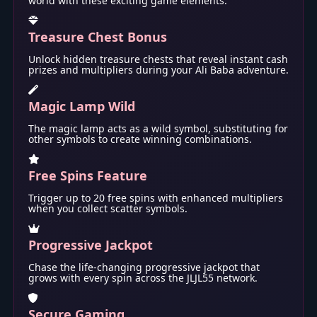
world with these exciting game elements:
Treasure Chest Bonus
Unlock hidden treasure chests that reveal instant cash
prizes and multipliers during your Ali Baba adventure.
Magic Lamp Wild
The magic lamp acts as a wild symbol, substituting for
other symbols to create winning combinations.
Free Spins Feature
Trigger up to 20 free spins with enhanced multipliers
when you collect scatter symbols.
Progressive Jackpot
Chase the life-changing progressive jackpot that
grows with every spin across the JLJL55 network.
Secure Gaming