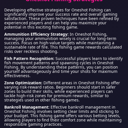
Developing effective strategies for Oneshot Fishing can
significantly improve your success rate and overall gaming
satisfaction. These proven techniques have been refined by
experienced players and can help you maximize your
potential in this exciting fishing game.
Ammunition Efficiency Strategy:
In Oneshot Fishing,
managing your ammunition wisely is crucial for long-term
success. Focus on high-value targets while maintaining a
sustainable rate of fire. This fishing game rewards calculated
risks over reckless shooting.
Fish Pattern Recognition:
Successful players learn to identify
fish movement patterns and spawning cycles in Oneshot
Fishing. By understanding these patterns, you can position
yourself advantageously and time your shots for maximum
effectiveness.
Zone Optimization:
Different areas in Oneshot Fishing offer
varying risk-reward ratios. Beginners should start in safer
zones to build their skills, while experienced players can
tackle high-risk zones for premium rewards, similar to
strategies used in other fishing games.
Bankroll Management:
Effective bankroll management in
Oneshot Fishing involves setting clear limits and sticking to
your budget. This fishing game offers various betting levels,
allowing players to find their comfort zone while maintaining
responsible gaming practices.