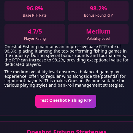
96.8%
98.2%
Base RTP Rate
Bonus Round RTP
4.7/5
Medium
Player Rating
Volatility Level
Oneshot Fishing maintains an impressive base RTP rate of
96.8%, placing it among the top-performing fishing games in
the industry. During special bonus rounds and tournaments,
the RTP can increase to 98.2%, providing exceptional value for
dedicated players.
The medium volatility level ensures a balanced gameplay
experience, offering regular wins alongside the potential for
significant payouts. This makes Oneshot Fishing suitable for
various playing styles and bankroll management strategies.
Test Oneshot Fishing RTP
Oneshot Fishing Strategies