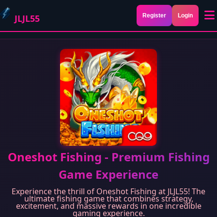
Register
Login
JLJL55
Oneshot Fishing - Premium Fishing
Game Experience
Experience the thrill of Oneshot Fishing at JLJL55! The
ultimate fishing game that combines strategy,
excitement, and massive rewards in one incredible
gaming experience.