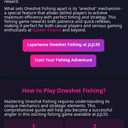
reward.
What sets Oneshot Fishing apart is its "oneshot" mechanism -
a special feature that allows skilled players to achieve
maximum efficiency with perfect timing and strategy. This
fishing game rewards both patience and quick reflexes,
making it perfect for both casual players and serious gaming
enthusiasts at
Golden Empire
and beyond.
Experience Oneshot Fishing at JLJL55
Start Your Fishing Adventure
How to Play Oneshot Fishing?
Mastering Oneshot Fishing requires understanding its
unique mechanics and strategic elements. This
comprehensive guide will help you become a successful
angler in this exciting fishing game available at JLJL55.
1
2