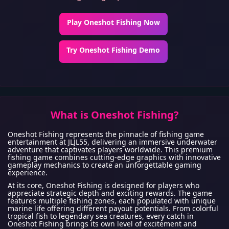
Play Oneshot Fishing Now
Try Oneshot Fishing Demo
What is Oneshot Fishing?
Oneshot Fishing represents the pinnacle of fishing game
entertainment at JLJL55, delivering an immersive underwater
adventure that captivates players worldwide. This premium
fishing game combines cutting-edge graphics with innovative
gameplay mechanics to create an unforgettable gaming
experience.
At its core, Oneshot Fishing is designed for players who
appreciate strategic depth and exciting rewards. The game
features multiple fishing zones, each populated with unique
marine life offering different payout potentials. From colorful
tropical fish to legendary sea creatures, every catch in
Oneshot Fishing brings its own level of excitement and