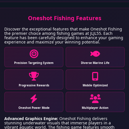
Oneshot Fishing Features
Discover the exceptional features that make Oneshot Fishing
the premier choice among fishing games at JLJL55. Each
feature has been carefully designed to enhance your gaming
experience and maximize your winning potential.
Precision Targeting System
Diverse Marine Life
Progressive Rewards
Mobile Optimized
Oneshot Power Mode
Multiplayer Action
Advanced Graphics Engine:
Oneshot Fishing delivers
stunning underwater visuals that immerse players in a
vibrant aquatic world. The fishing game features smooth