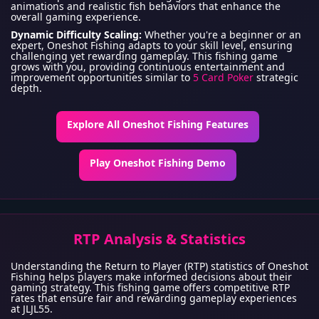
animations and realistic fish behaviors that enhance the
overall gaming experience.
Dynamic Difficulty Scaling:
Whether you're a beginner or an
expert, Oneshot Fishing adapts to your skill level, ensuring
challenging yet rewarding gameplay. This fishing game
grows with you, providing continuous entertainment and
improvement opportunities similar to
5 Card Poker
strategic
depth.
Explore All Oneshot Fishing Features
Play Oneshot Fishing Demo
RTP Analysis & Statistics
Understanding the Return to Player (RTP) statistics of Oneshot
Fishing helps players make informed decisions about their
gaming strategy. This fishing game offers competitive RTP
rates that ensure fair and rewarding gameplay experiences
at JLJL55.