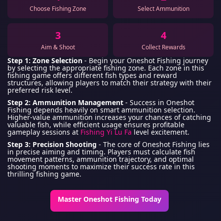
Choose Fishing Zone
Select Ammunition
3
4
Aim & Shoot
Collect Rewards
Step 1: Zone Selection
- Begin your Oneshot Fishing journey
by selecting the appropriate fishing zone. Each zone in this
fishing game offers different fish types and reward
structures, allowing players to match their strategy with their
preferred risk level.
Step 2: Ammunition Management
- Success in Oneshot
Fishing depends heavily on smart ammunition selection.
Higher-value ammunition increases your chances of catching
valuable fish, while efficient usage ensures profitable
gameplay sessions at
Fishing Yi Lu Fa
level excitement.
Step 3: Precision Shooting
- The core of Oneshot Fishing lies
in precise aiming and timing. Players must calculate fish
movement patterns, ammunition trajectory, and optimal
shooting moments to maximize their success rate in this
thrilling fishing game.
Master Oneshot Fishing Today