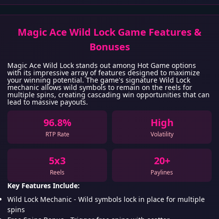
Magic Ace Wild Lock Game Features &
Bonuses
Magic Ace Wild Lock stands out among Hot Game options
with its impressive array of features designed to maximize
your winning potential. The game's signature Wild Lock
mechanic allows wild symbols to remain on the reels for
multiple spins, creating cascading win opportunities that can
lead to massive payouts.
96.8%
High
RTP Rate
Volatility
5x3
20+
Reels
Paylines
Key Features Include:
Wild Lock Mechanic - Wild symbols lock in place for multiple
spins