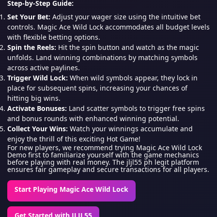
Step-by-Step Guide:
Set Your Bet:
Adjust your wager size using the intuitive bet
controls. Magic Ace Wild Lock accommodates all budget levels
with flexible betting options.
Spin the Reels:
Hit the spin button and watch as the magic
unfolds. Land winning combinations by matching symbols
across active paylines.
Trigger Wild Lock:
When wild symbols appear, they lock in
place for subsequent spins, increasing your chances of
hitting big wins.
Activate Bonuses:
Land scatter symbols to trigger free spins
and bonus rounds with enhanced winning potential.
Collect Your Wins:
Watch your winnings accumulate and
enjoy the thrill of this exciting Hot Game!
For new players, we recommend trying Magic Ace Wild Lock
Demo first to familiarize yourself with the game mechanics
before playing with real money. The jljl55 ph legit platform
ensures fair gameplay and secure transactions for all players.
Start Playing Magic Ace Wild Lock
Get Started with JLJL55