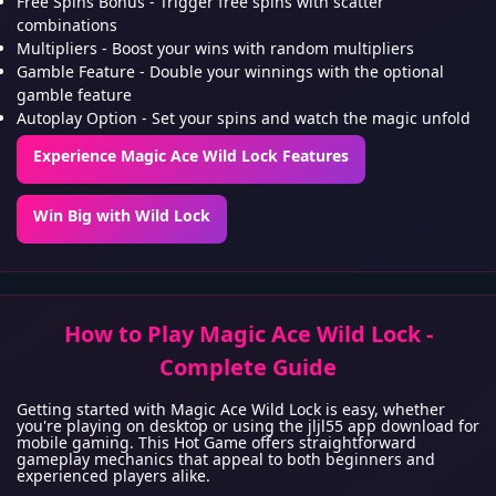
Free Spins Bonus - Trigger free spins with scatter
combinations
Multipliers - Boost your wins with random multipliers
Gamble Feature - Double your winnings with the optional
gamble feature
Autoplay Option - Set your spins and watch the magic unfold
Experience Magic Ace Wild Lock Features
Win Big with Wild Lock
How to Play Magic Ace Wild Lock -
Complete Guide
Getting started with Magic Ace Wild Lock is easy, whether
you're playing on desktop or using the jljl55 app download for
mobile gaming. This Hot Game offers straightforward
gameplay mechanics that appeal to both beginners and
experienced players alike.