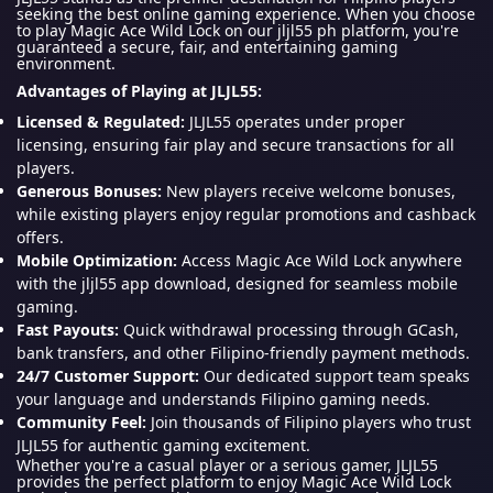
seeking the best online gaming experience. When you choose
to play Magic Ace Wild Lock on our jljl55 ph platform, you're
guaranteed a secure, fair, and entertaining gaming
environment.
Advantages of Playing at JLJL55:
Licensed & Regulated:
JLJL55 operates under proper
licensing, ensuring fair play and secure transactions for all
players.
Generous Bonuses:
New players receive welcome bonuses,
while existing players enjoy regular promotions and cashback
offers.
Mobile Optimization:
Access Magic Ace Wild Lock anywhere
with the jljl55 app download, designed for seamless mobile
gaming.
Fast Payouts:
Quick withdrawal processing through GCash,
bank transfers, and other Filipino-friendly payment methods.
24/7 Customer Support:
Our dedicated support team speaks
your language and understands Filipino gaming needs.
Community Feel:
Join thousands of Filipino players who trust
JLJL55 for authentic gaming excitement.
Whether you're a casual player or a serious gamer, JLJL55
provides the perfect platform to enjoy Magic Ace Wild Lock