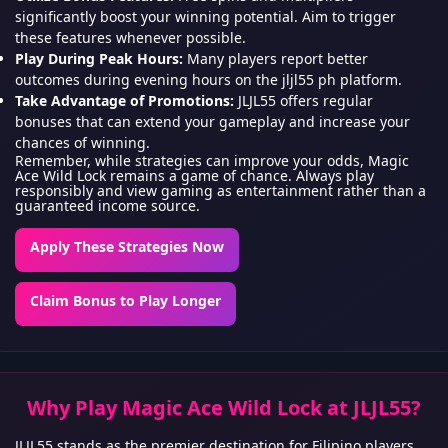
significantly boost your winning potential. Aim to trigger
these features whenever possible.
Play During Peak Hours:
Many players report better
outcomes during evening hours on the jljl55 ph platform.
Take Advantage of Promotions:
JLJL55 offers regular
bonuses that can extend your gameplay and increase your
chances of winning.
Remember, while strategies can improve your odds, Magic
Ace Wild Lock remains a game of chance. Always play
responsibly and view gaming as entertainment rather than a
guaranteed income source.
Apply These Strategies Now
Claim Bonus to Play Longer
Why Play Magic Ace Wild Lock at JLJL55?
JLJL55 stands as the premier destination for Filipino players