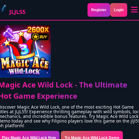
Register
Login
JLJL55
Magic Ace Wild Lock - The Ultimate
Hot Game Experience
Discover Magic Ace Wild Lock, one of the most exciting Hot Game
titles at JLJL55! Experience thrilling gameplay with wild symbols, loc
mechanics, and incredible bonus features. Try Magic Ace Wild Lock
Demo today and see why Filipino players love this game on the jljl5
ph platform!
Play Magic Ace Wild Lock Now
Try Magic Ace Wild Lock Demo