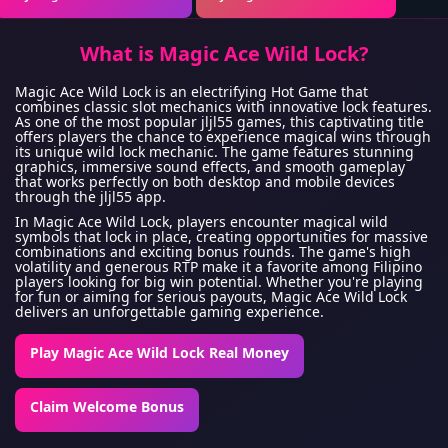
What is Magic Ace Wild Lock?
Magic Ace Wild Lock is an electrifying Hot Game that
combines classic slot mechanics with innovative lock features.
As one of the most popular jljl55 games, this captivating title
offers players the chance to experience magical wins through
its unique wild lock mechanic. The game features stunning
graphics, immersive sound effects, and smooth gameplay
that works perfectly on both desktop and mobile devices
through the jljl55 app.
In Magic Ace Wild Lock, players encounter magical wild
symbols that lock in place, creating opportunities for massive
combinations and exciting bonus rounds. The game's high
volatility and generous RTP make it a favorite among Filipino
players looking for big win potential. Whether you're playing
for fun or aiming for serious payouts, Magic Ace Wild Lock
delivers an unforgettable gaming experience.
Play Magic Ace Wild Lock Real Money
Claim Welcome Bonus