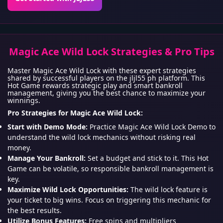
Magic Ace Wild Lock Strategies & Pro Tips
Master Magic Ace Wild Lock with these expert strategies
shared by successful players on the jljl55 ph platform. This
Hot Game rewards strategic play and smart bankroll
management, giving you the best chance to maximize your
winnings.
Pro Strategies for Magic Ace Wild Lock:
Start with Demo Mode:
Practice Magic Ace Wild Lock Demo to
understand the wild lock mechanics without risking real
money.
Manage Your Bankroll:
Set a budget and stick to it. This Hot
Game can be volatile, so responsible bankroll management is
key.
Maximize Wild Lock Opportunities:
The wild lock feature is
your ticket to big wins. Focus on triggering this mechanic for
the best results.
Utilize Bonus Features:
Free spins and multipliers