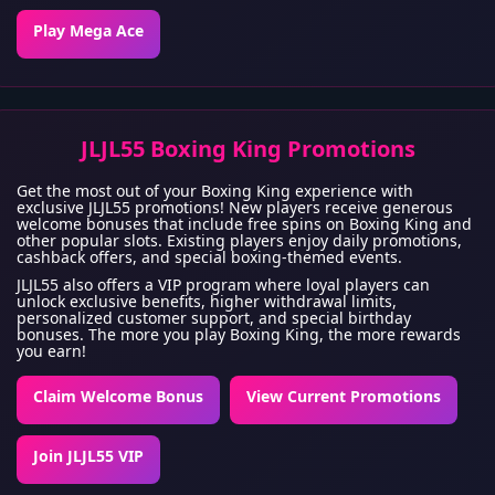
Play Mega Ace
JLJL55 Boxing King Promotions
Get the most out of your Boxing King experience with
exclusive JLJL55 promotions! New players receive generous
welcome bonuses that include free spins on Boxing King and
other popular slots. Existing players enjoy daily promotions,
cashback offers, and special boxing-themed events.
JLJL55 also offers a VIP program where loyal players can
unlock exclusive benefits, higher withdrawal limits,
personalized customer support, and special birthday
bonuses. The more you play Boxing King, the more rewards
you earn!
Claim Welcome Bonus
View Current Promotions
Join JLJL55 VIP