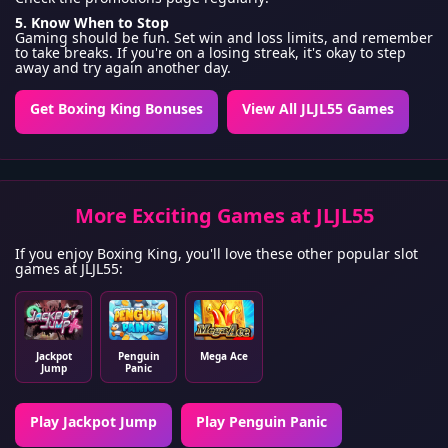
5. Know When to Stop
Gaming should be fun. Set win and loss limits, and remember
to take breaks. If you're on a losing streak, it's okay to step
away and try again another day.
Get Boxing King Bonuses
View All JLJL55 Games
More Exciting Games at JLJL55
If you enjoy Boxing King, you'll love these other popular slot
games at JLJL55:
Jackpot
Penguin
Mega Ace
Jump
Panic
Play Jackpot Jump
Play Penguin Panic