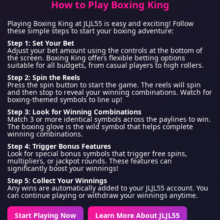
How to Play Boxing King
Playing Boxing King at JLJL55 is easy and exciting! Follow
these simple steps to start your boxing adventure:
Step 1: Set Your Bet
Adjust your bet amount using the controls at the bottom of
the screen. Boxing King offers flexible betting options
suitable for all budgets, from casual players to high rollers.
Step 2: Spin the Reels
Press the spin button to start the game. The reels will spin
and then stop to reveal your winning combinations. Watch for
boxing-themed symbols to line up!
Step 3: Look for Winning Combinations
Match 3 or more identical symbols across the paylines to win.
The boxing glove is the wild symbol that helps complete
winning combinations.
Step 4: Trigger Bonus Features
Look for special bonus symbols that trigger free spins,
multipliers, or jackpot rounds. These features can
significantly boost your winnings!
Step 5: Collect Your Winnings
Any wins are automatically added to your JLJL55 account. You
can continue playing or withdraw your winnings anytime.
Start Playing Now
Learn More About JLJL55