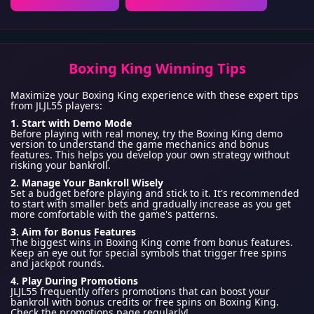
Boxing King Winning Tips
Maximize your Boxing King experience with these expert tips
from JLJL55 players:
1. Start with Demo Mode
Before playing with real money, try the Boxing King demo
version to understand the game mechanics and bonus
features. This helps you develop your own strategy without
risking your bankroll.
2. Manage Your Bankroll Wisely
Set a budget before playing and stick to it. It's recommended
to start with smaller bets and gradually increase as you get
more comfortable with the game's patterns.
3. Aim for Bonus Features
The biggest wins in Boxing King come from bonus features.
Keep an eye out for special symbols that trigger free spins
and jackpot rounds.
4. Play During Promotions
JLJL55 frequently offers promotions that can boost your
bankroll with bonus credits or free spins on Boxing King.
Check the promotions page regularly!