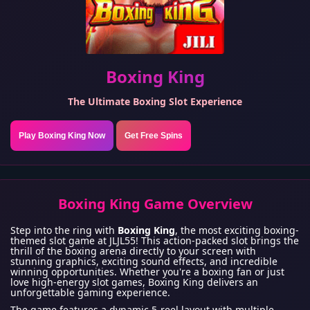
Boxing King
The Ultimate Boxing Slot Experience
Play Boxing King Now
Get Free Spins
Boxing King Game Overview
Step into the ring with
Boxing King
, the most exciting boxing-
themed slot game at JLJL55! This action-packed slot brings the
thrill of the boxing arena directly to your screen with
stunning graphics, exciting sound effects, and incredible
winning opportunities. Whether you're a boxing fan or just
love high-energy slot games, Boxing King delivers an
unforgettable gaming experience.
The game features a dynamic 5-reel layout with multiple