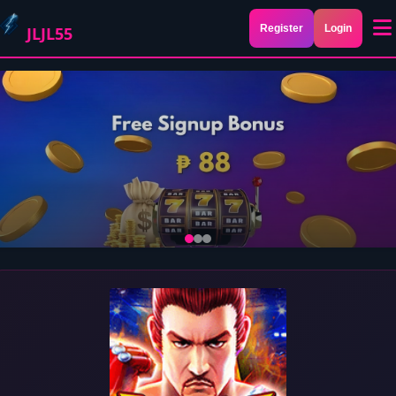
Register
Login
JLJL55