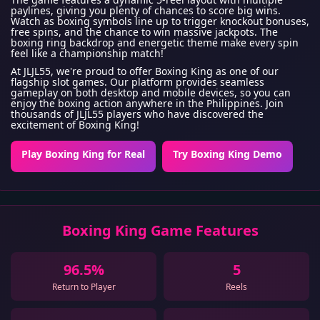
paylines, giving you plenty of chances to score big wins.
Watch as boxing symbols line up to trigger knockout bonuses,
free spins, and the chance to win massive jackpots. The
boxing ring backdrop and energetic theme make every spin
feel like a championship match!
At JLJL55, we're proud to offer Boxing King as one of our
flagship slot games. Our platform provides seamless
gameplay on both desktop and mobile devices, so you can
enjoy the boxing action anywhere in the Philippines. Join
thousands of JLJL55 players who have discovered the
excitement of Boxing King!
Play Boxing King for Real
Try Boxing King Demo
Boxing King Game Features
96.5%
5
Return to Player
Reels