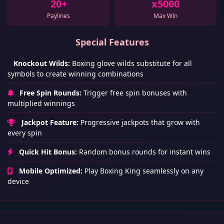
20+
x5000
Paylines
Max Win
Special Features
Knockout Wilds:
Boxing glove wilds substitute for all
symbols to create winning combinations
Free Spin Rounds:
Trigger free spin bonuses with
multiplied winnings
Jackpot Feature:
Progressive jackpots that grow with
every spin
Quick Hit Bonus:
Random bonus rounds for instant wins
Mobile Optimized:
Play Boxing King seamlessly on any
device